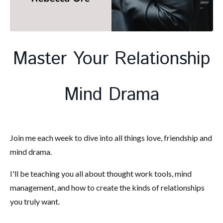
Master Your Relationship
Mind Drama
Join me each week to dive into all things love, friendship and
mind drama.
I'll be teaching you all about thought work tools, mind
management, and how to create the kinds of relationships
you truly want.