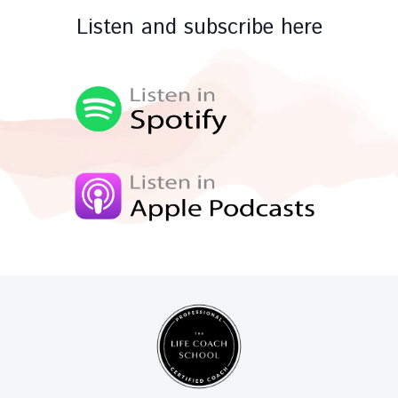
Listen and subscribe here